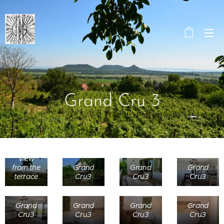
Grand Cru 3
View
from the
Grand
Grand
Grand
terrace
Cru3
Cru3
Cru3
Grand
Grand
Grand
Grand
Cru3
Cru3
Cru3
Cru3