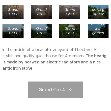
Grand
Grand
Grand
arriving
Cru3
Cru3
Cru3
by car
1 Ha of
vineyard
Grand
Grand
Grand
with
Cru3
Cru3
Cru3
garden
In the middle of a beautiful vineyard of 1 hectare. A
The heatig
stylish and quality guesthouse for 4 persons.
is made by norwegian electric radiators and a nice
antic iron stove.
Grand Cru 4 >>