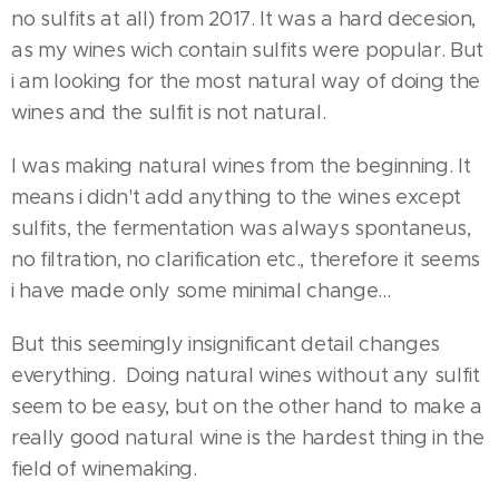
no sulfits at all) from 2017. It was a hard decesion,
as my wines wich contain sulfits were popular. But
i am looking for the most natural way of doing the
wines and the sulfit is not natural.
I was making natural wines from the beginning. It
means i didn't add anything to the wines except
sulfits, the fermentation was always spontaneus,
no filtration, no clarification etc., therefore it seems
i have made only some minimal change...
But this seemingly insignificant detail changes
everything. Doing natural wines without any sulfit
seem to be easy, but on the other hand to make a
really good natural wine is the hardest thing in the
field of winemaking.