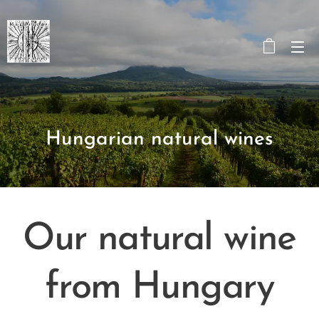
Hungarian natural wines
Our natural wine
from Hungary