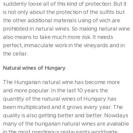
suddenly loose all of this kind of protection. But it
is not only about the protection of the sulfits but
the other additional materials using of wich are
prohibited in natural wines. So making natural wine
also means to take much more risk. It needs
perfect, immaculate work in the vineyards and in
the cellar.
Natural wines of Hungary
The Hungarian natural wine has become more
and more popular. In the last 10 years the
quantity of the natural wines of Hungary has
been multiplicated and it grows every year. The
quality is also getting better and better. Nowdays
many of the hungarian natural wines are available
in the most prestigious restaurants worldwide.