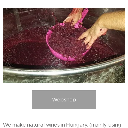
Webshop
We make natural wines in Hungary, (mainly using