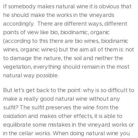
If somebody makes natural wine it is obvious that
he should make the works in the vineyards
accordingly. There are different ways, different
points of view like bio, biodinamic, organic
(according to this there are bio wines, biodinamic
wines, organic wines) but the aim all of them is: not
to damage the nature, the soil and neither the
vegetation, everything should remain in the most
natural way possible.
But let's get back to the point: why is so difficult to
make a really good natural wine without any
sulfit? The sulfit preserves the wine from the
oxidation and makes other effects, it is able to
equilibrate some mistakes in the vineyard works or
in the cellar works. When doing natural wine you