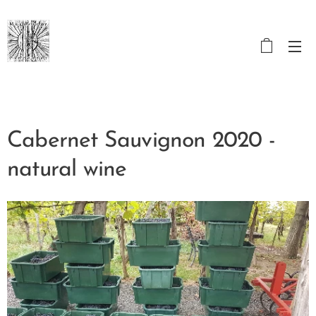
Cabernet Sauvignon 2020 -
natural wine