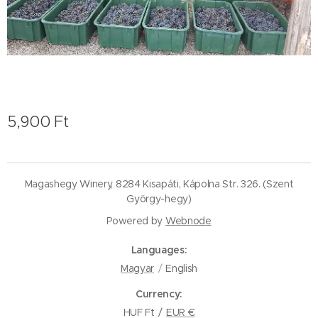
5,900
Ft
Magashegy Winery, 8284 Kisapáti, Kápolna Str. 326. (Szent
György-hegy)
Powered by
Webnode
Languages
Magyar
English
Currency
HUF Ft
EUR €